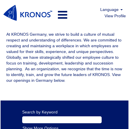
Language
View Profile
Germany
At KRONOS Germany, we strive to build a culture of mutual
respect and understanding of differences. We are committed to
creating and maintaining a workplace in which employees are
valued for their skills, experience, and unique perspectives.
Globally, we have strategically shifted our employee culture to
focus on training, development, leadership and succession
planning. As an organization, we recognize that the time is now
to identify, train, and grow the future leaders of KRONOS. View
our openings in Germany below.
Search by Keyword
Show More Options