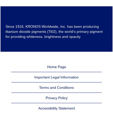
Since 1916, KRONOS Worldwide, Inc. has been producing
titanium dioxide pigments (Ti02), the world's primary pigment
for providing whiteness, brightness and opacity.
Home Page
Important Legal Information
Terms and Conditions
Privacy Policy
Accessibility Statement