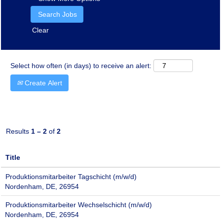
Clear
Select how often (in days) to receive an alert:
Create Alert
Results
1 – 2
of
2
Title
Produktionsmitarbeiter Tagschicht (m/w/d)
Nordenham, DE, 26954
Produktionsmitarbeiter Wechselschicht (m/w/d)
Nordenham, DE, 26954