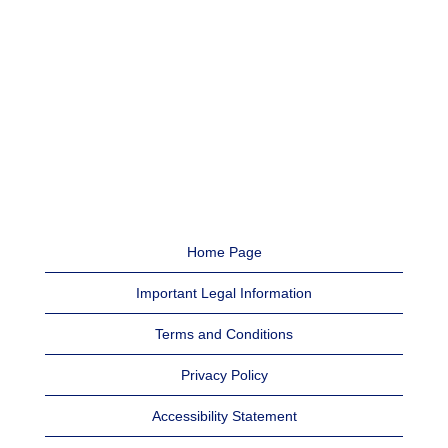
Home Page
Important Legal Information
Terms and Conditions
Privacy Policy
Accessibility Statement