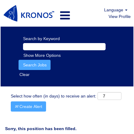
Language
View Profile
Search by Keyword
Show More Options
Clear
Select how often (in days) to receive an alert:
Create Alert
Sorry, this position has been filled.