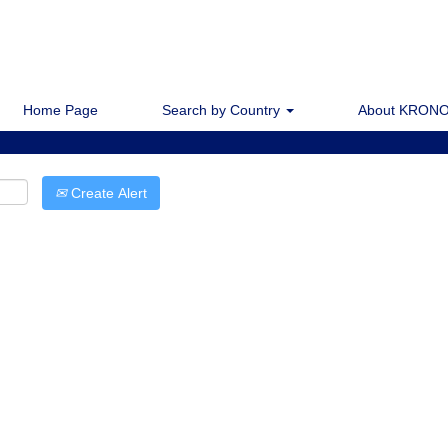
Home Page
Search by Country
About KRONO
Create Alert