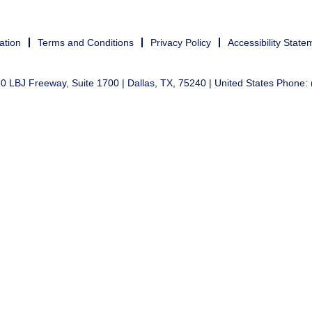
ation
Terms and Conditions
Privacy Policy
Accessibility State
 LBJ Freeway, Suite 1700 | Dallas, TX, 75240 | United States Phone: