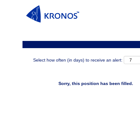
Search by Keyword
Show More Options
Select how often (in days) to receive an alert:
Sorry, this position has been filled.