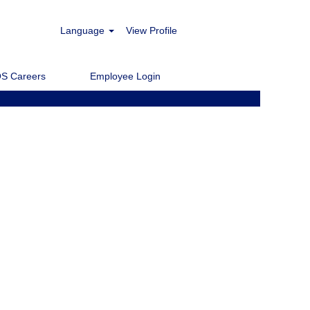
Language
View Profile
Clear
S Careers
Employee Login