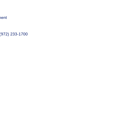
ment
 (972) 233-1700