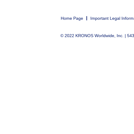
Home Page
Important Legal Inform
© 2022 KRONOS Worldwide, Inc. | 5430